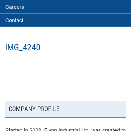
Careers
Contact
IMG_4240
SUBSIDIARY
COMPANY PROFILE:
SIDEBAR
Started in 2002, Flynn Industrial Ltd. was created to