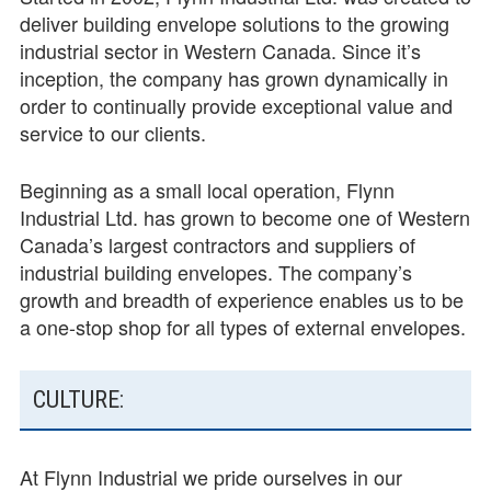
deliver building envelope solutions to the growing
industrial sector in Western Canada. Since it’s
inception, the company has grown dynamically in
order to continually provide exceptional value and
service to our clients.
Beginning as a small local operation, Flynn
Industrial Ltd. has grown to become one of Western
Canada’s largest contractors and suppliers of
industrial building envelopes. The company’s
growth and breadth of experience enables us to be
a one-­stop shop for all types of external envelopes.
CULTURE:
At Flynn Industrial we pride ourselves in our