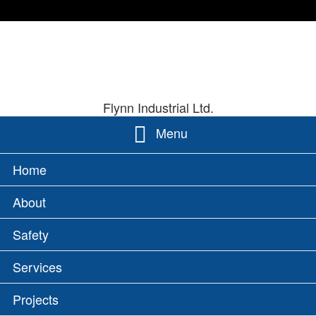
Skip
Site
FLYNN INDU
to
Map
content
Flynn Industrial Ltd.
Menu
PRIMARY
Home
MENU
About
Safety
Services
Projects