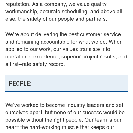
reputation. As a company, we value quality
workmanship, accurate scheduling, and above all
else: the safety of our people and partners.
We’re about delivering the best customer service
and remaining accountable for what we do. When
applied to our work, our values translate into
operational excellence, superior project results, and
a first-­‐rate safety record.
PEOPLE:
We’ve worked to become industry leaders and set
ourselves apart, but none of our success would be
possible without the right people. Our team is our
heart: the hard­-working muscle that keeps our